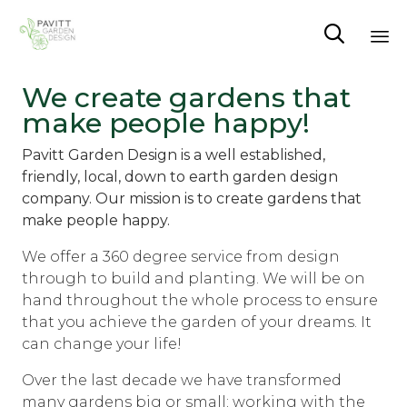

Sk
We create gardens that
to
make people happy!
co
Pavitt Garden Design is a well established,
friendly, local, down to earth garden design
company. Our mission is to create gardens that
make people happy.
We offer a 360 degree service from design
through to build and planting. We will be on
hand throughout the whole process to ensure
that you achieve the garden of your dreams. It
can change your life!
Over the last decade we have transformed
many gardens big or small; working with the