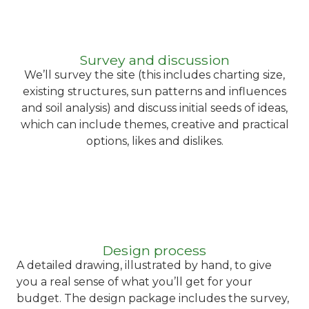
Survey and discussion
We’ll survey the site (this includes charting size,
existing structures, sun patterns and influences
and soil analysis) and discuss initial seeds of ideas,
which can include themes, creative and practical
options, likes and dislikes.
Design process
A detailed drawing, illustrated by hand, to give
you a real sense of what you’ll get for your
budget. The design package includes the survey,