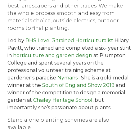
best landscapers and other trades. We make
the whole process smooth and easy from
materials choice, outside electrics, outdoor
rooms to final planting.
Led by
RHS Level 3 trained Horticulturalist
Hilary
Pavitt, who trained and completed a six- year stint
in
horticulture and garden design
at Plumpton
College and spent several years on the
professional volunteer training scheme at
gardener’s paradise
Nymans.
She is a
gold medal
winner at the
South of England Show 2019
and
winner of the competition to design a memorial
garden at
Chailey Heritage School
, but
importantly she’s passionate about plants.
Stand alone planting schemes are also
available.