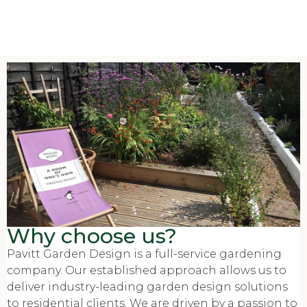
Why choose us?
Pavitt Garden Design is a full-service gardening
company. Our established approach allows us to
deliver industry-leading garden design solutions
to residential clients. We are driven by a passion to