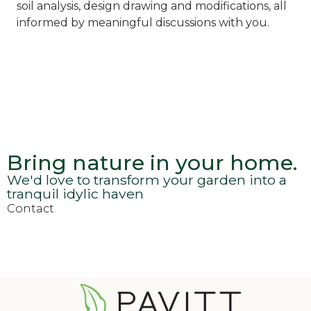
soil analysis, design drawing and modifications, all
informed by meaningful discussions with you.
Bring nature in your home.
We'd love to transform your garden into a
tranquil idylic haven
Contact