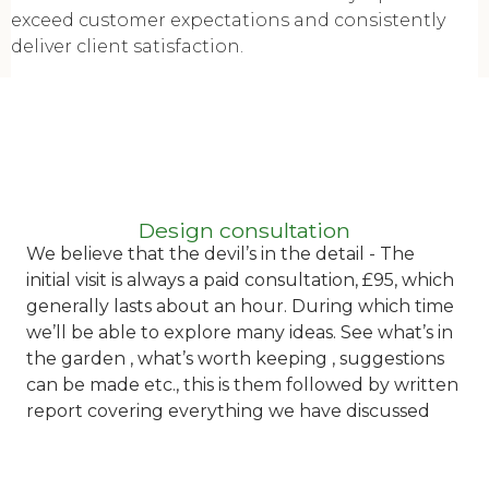
exceed customer expectations and consistently
deliver client satisfaction.
Design consultation
We believe that t
he devil’s in the detail - The
initial visit is always a paid consultation, £95, which
generally lasts about an hour. During which time
we’ll be able to explore many ideas. See what’s in
the garden , what’s worth keeping , suggestions
can be made etc., this is them followed by written
report covering everything we have discussed