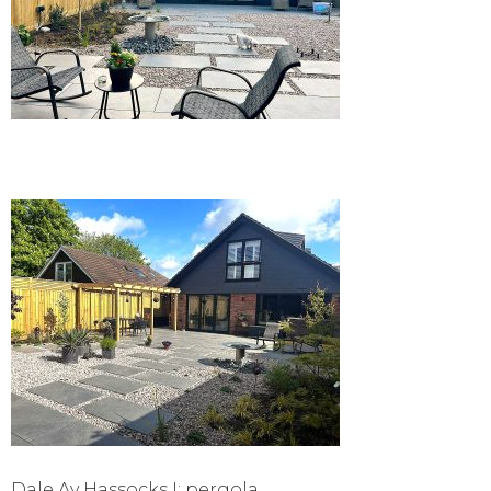
Dale Av Hassocks I: pergola