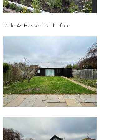
Dale Av Hassocks I: before