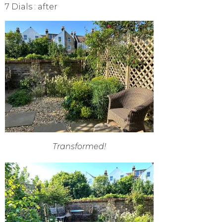
7 Dials : after
Transformed!