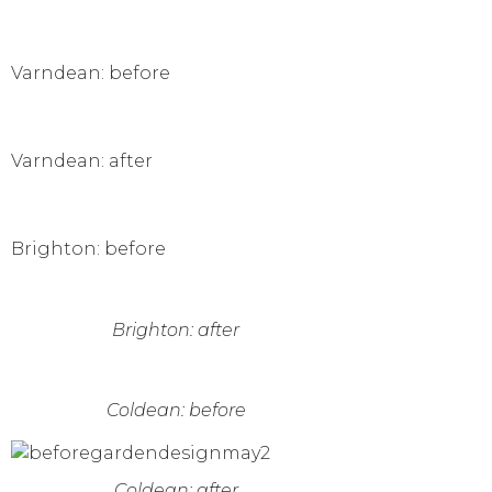
Varndean: before
Varndean: after
Brighton: before
Brighton: after
Coldean: before
Coldean: after