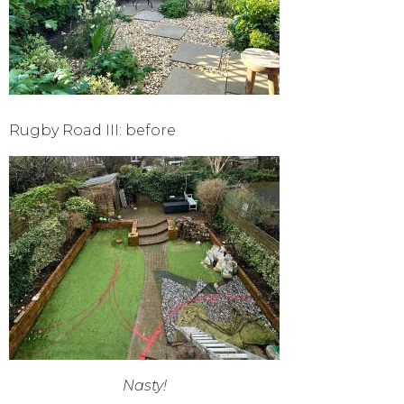
Rugby Road III: before
Nasty!