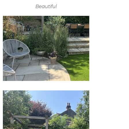
Beautiful