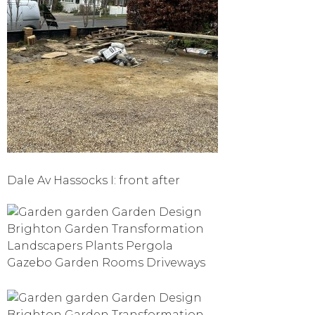
Dale Av Hassocks I: front after