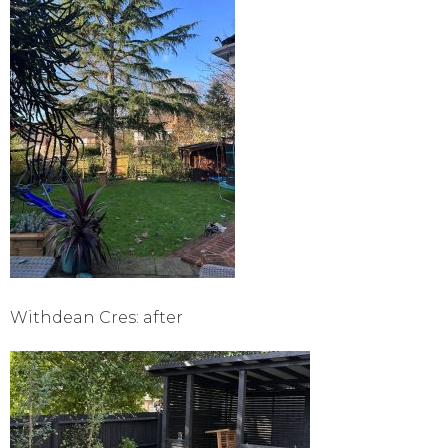
Withdean Cres: after