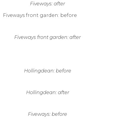
Fiveways: after
Fiveways front garden: before
Fiveways front garden: after
Hollingdean: before
Hollingdean: after
Fiveways: before