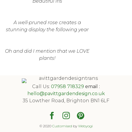
Beautiful Iris
A well-pruned rose creates a
stunning display the following year
Oh and did I mention that we LOVE
plants!
Call Us:
07958 718329
email :
hello@pavittgardendesign.co.uk
35 Lowther Road, Brighton BN1 6LF
© 2020
Customised
by
Webyogi