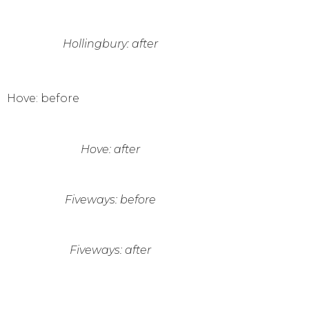
Hollingbury: after
Hove: before
Hove: after
Fiveways: before
Fiveways: after