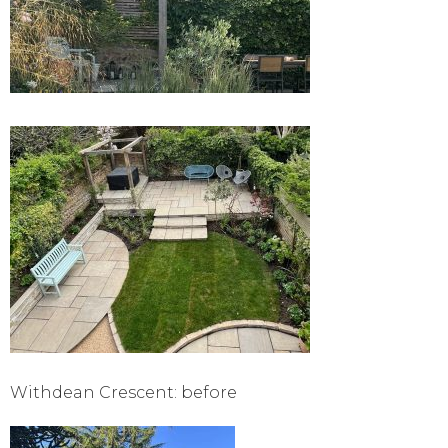
Withdean Crescent: before