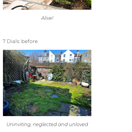
Alive!
7 Dials: before
Uninviting, neglected and unloved