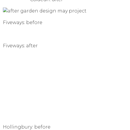
Fiveways: before
Fiveways: after
Hollingbury: before