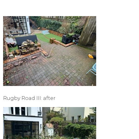
Rugby Road III: after