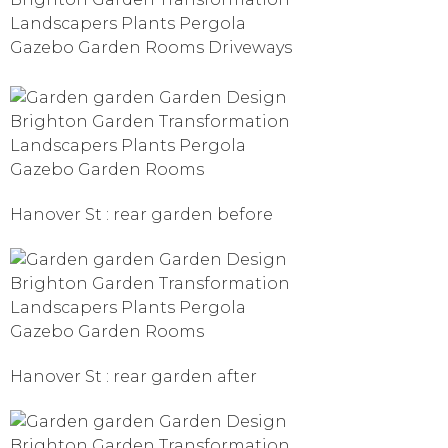
Hanover St : rear garden before
Hanover St : rear garden after