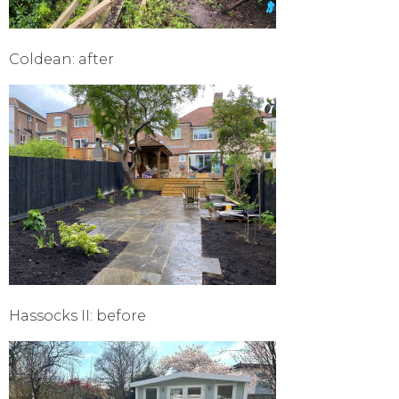
Coldean: after
Hassocks II: before