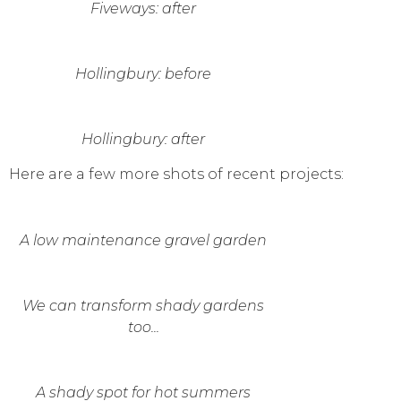
Fiveways: after
Hollingbury: before
Hollingbury: after
Here are a few more shots of recent projects:
A low maintenance gravel garden
We can transform shady gardens
too...
A shady spot for hot summers