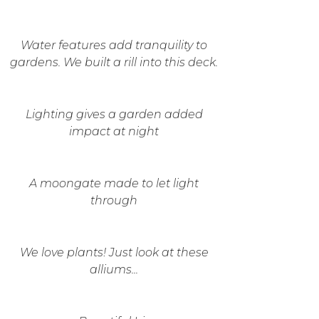
Water features add tranquility to
gardens. We built a rill into this deck.
Lighting gives a garden added
impact at night
A moongate made to let light
through
We love plants! Just look at these
alliums...