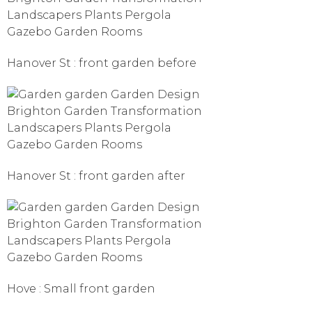
Hanover St : front garden before
Hanover St : front garden after
Hove : Small front garden