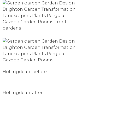
Hollingdean: before
Hollingdean: after