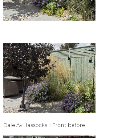
Dale Av Hassocks I: Front before