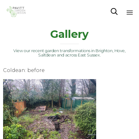

Sk
Gallery
to
co
View our recent garden transformations in Brighton, Hove,
Saltdean and across East Sussex.
Coldean: before