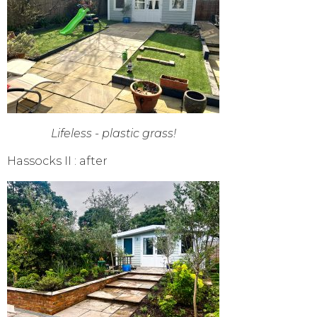
Lifeless - plastic grass!
Hassocks II : after