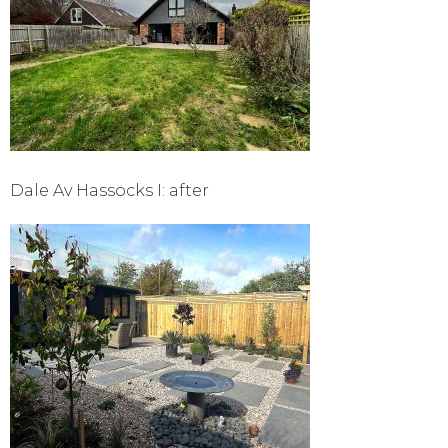
Dale Av Hassocks I: after