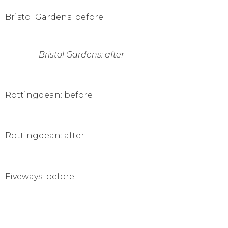
Bristol Gardens: before
Bristol Gardens: after
Rottingdean: before
Rottingdean: after
Fiveways: before